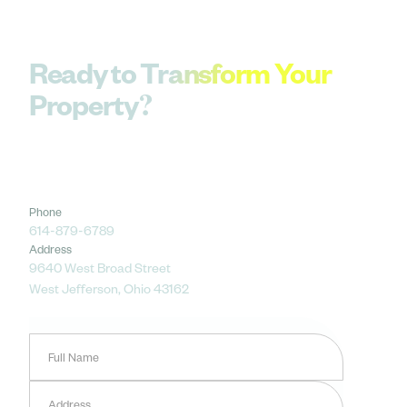
Ready to Transform Your
Property?
Let’s bring your outdoor vision to life — from
design to installation and ongoing care. Get
started with a complimentary consultation
today.
Phone
614-879-6789
Address
9640 West Broad Street
West Jefferson, Ohio 43162