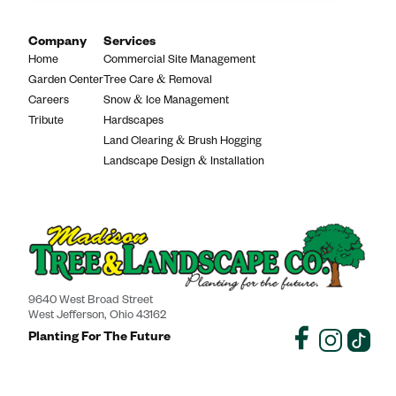
Company
Services
Home
Commercial Site Management
Garden Center
Tree Care & Removal
Careers
Snow & Ice Management
Tribute
Hardscapes
Land Clearing & Brush Hogging
Landscape Design & Installation
9640 West Broad Street
West Jefferson, Ohio 43162
Planting For The Future